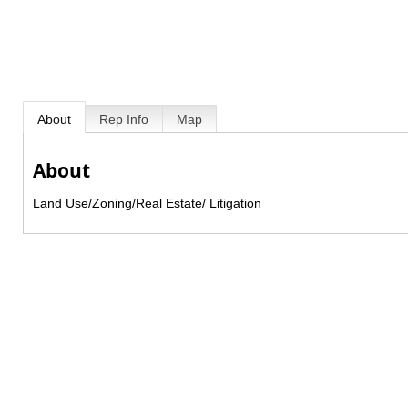
About
Rep Info
Map
About
Land Use/Zoning/Real Estate/ Litigation