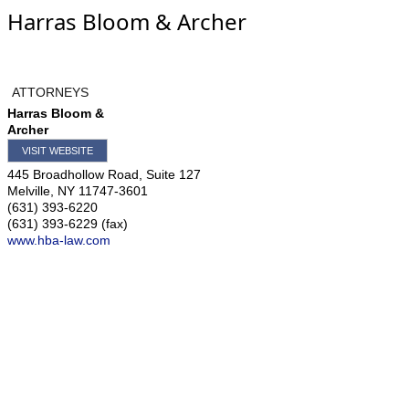
Harras Bloom & Archer
ATTORNEYS
Harras Bloom &
Archer
VISIT WEBSITE
445 Broadhollow Road, Suite 127
Melville
,
NY
11747-3601
(631) 393-6220
(631) 393-6229 (fax)
www.hba-law.com