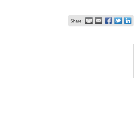
Share: