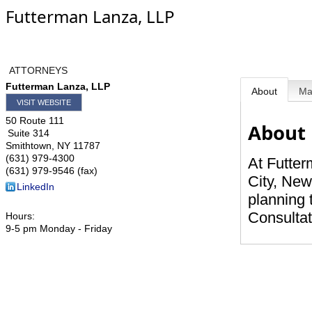
Futterman Lanza, LLP
ATTORNEYS
Futterman Lanza, LLP
About
M
VISIT WEBSITE
50 Route 111
About
Suite 314
Smithtown
,
NY
11787
(631) 979-4300
At Futter
(631) 979-9546 (fax)
City, New
LinkedIn
planning 
Consultat
Hours:
9-5 pm Monday - Friday