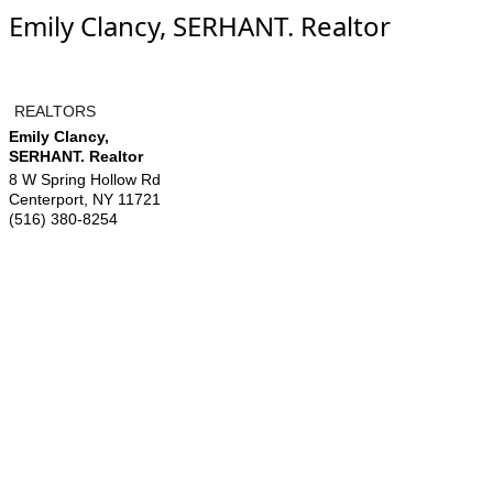
Emily Clancy, SERHANT. Realtor
REALTORS
Emily Clancy,
SERHANT. Realtor
8 W Spring Hollow Rd
Centerport
,
NY
11721
(516) 380-8254