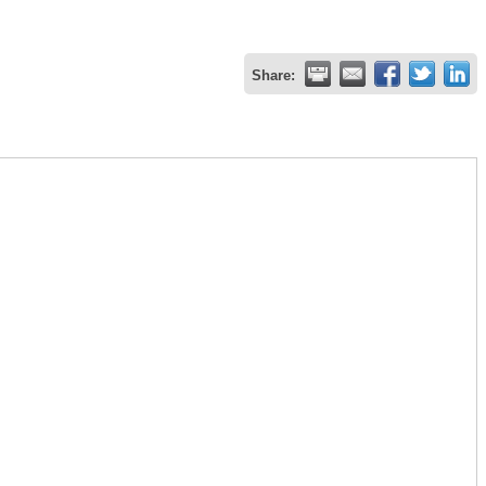
Share: