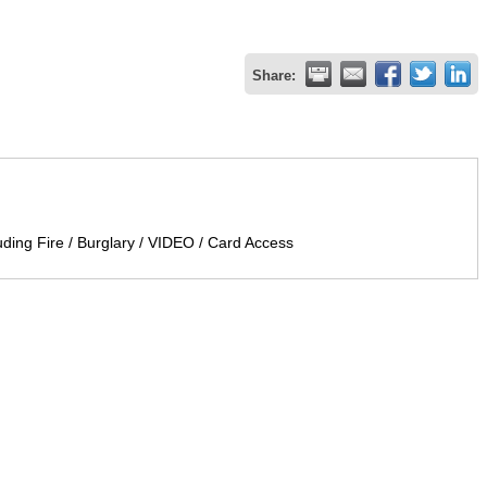
Share:
uding Fire / Burglary / VIDEO / Card Access