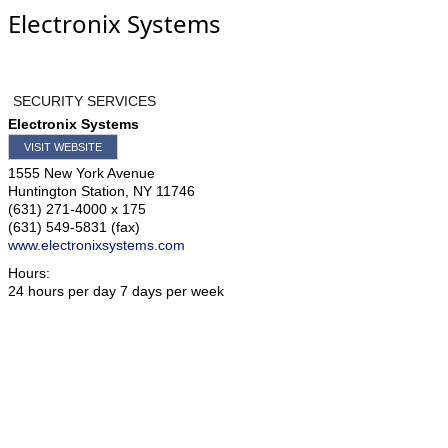
Electronix Systems
SECURITY SERVICES
Electronix Systems
VISIT WEBSITE
1555 New York Avenue
Huntington Station
,
NY
11746
(631) 271-4000 x 175
(631) 549-5831 (fax)
www.electronixsystems.com
Hours:
24 hours per day 7 days per week