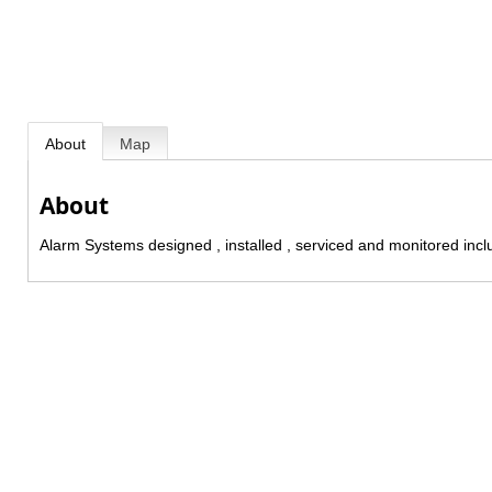
About
Map
About
Alarm Systems designed , installed , serviced and monitored incl