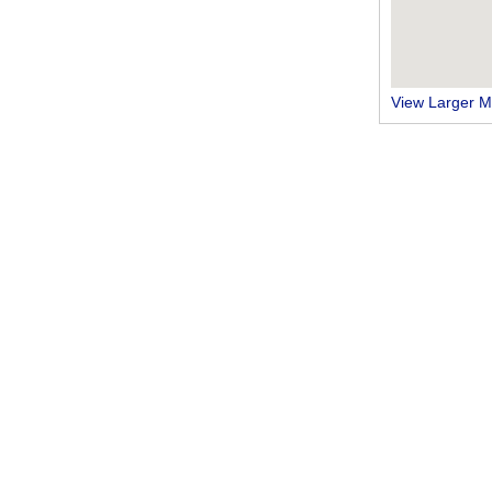
View Larger 