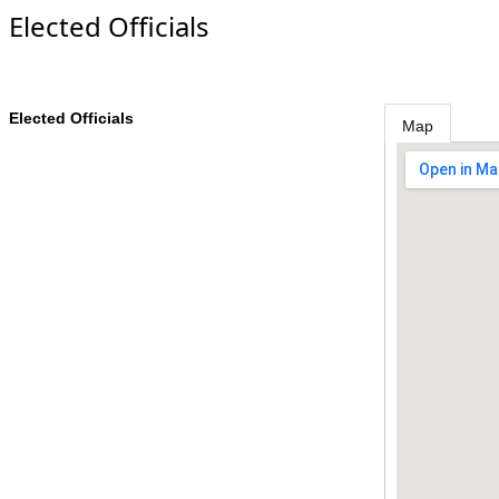
Elected Officials
Elected Officials
Map