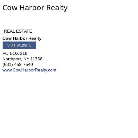
Cow Harbor Realty
REAL ESTATE
Cow Harbor Realty
VISIT WEBSITE
PO BOX 218
Northport
,
NY
11768
(631) 459-7540
www.CowHarborRealty.com