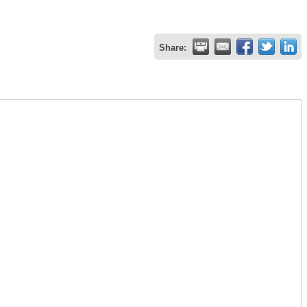
Share: