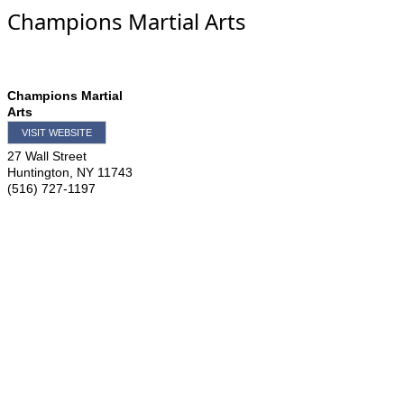
Champions Martial Arts
Champions Martial
Arts
VISIT WEBSITE
27 Wall Street
Huntington
,
NY
11743
(516) 727-1197