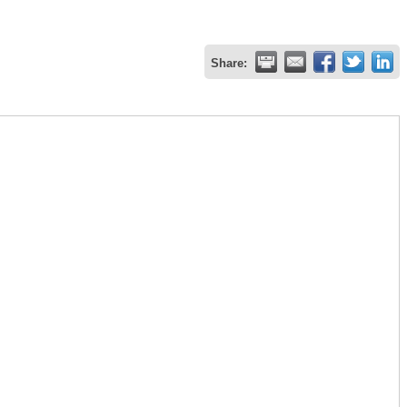
Share: