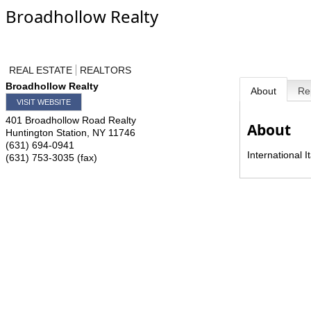
Broadhollow Realty
REAL ESTATE
REALTORS
Broadhollow Realty
About
Re
VISIT WEBSITE
401 Broadhollow Road Realty
About
Huntington Station
,
NY
11746
(631) 694-0941
International 
(631) 753-3035 (fax)