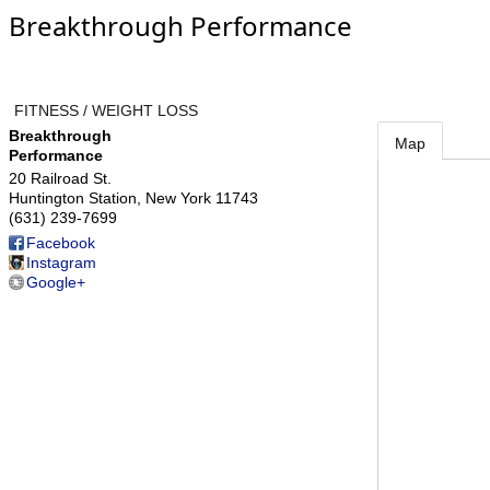
Breakthrough Performance
FITNESS / WEIGHT LOSS
Breakthrough
Map
Performance
20 Railroad St.
Huntington Station
,
New York
11743
(631) 239-7699
Facebook
Instagram
Google+