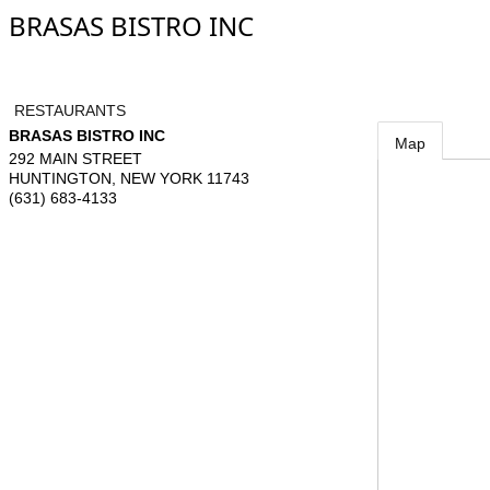
BRASAS BISTRO INC
RESTAURANTS
BRASAS BISTRO INC
Map
292 MAIN STREET
HUNTINGTON
,
NEW YORK
11743
(631) 683-4133