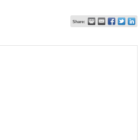
Share: