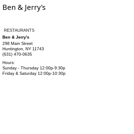
Ben & Jerry's
RESTAURANTS
Ben & Jerry's
298 Main Street
Huntington
,
NY
11743
(631) 470-0635
Hours:
Sunday - Thursday 12:00p-9:30p
Friday & Saturday 12:00p-10:30p