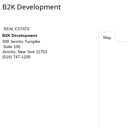
B2K Development
REAL ESTATE
B2K Development
Map
300 Jericho Turnpike
Suite 100
Jericho
,
New York
11753
(516) 747-1200