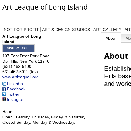
Art League of Long Island
NOT FOR PROFIT
ART & DESIGN STUDIOS
ART GALLERY
AR
Art League of Long
About
M
Island
VISIT WEBSITE
About
107 East Deer Park Road
Dix Hills
,
New York
11746
(631) 462-5400
Establish
631-462-5011 (fax)
Hills base
www.artleagueli.org
and works
LinkedIn
Facebook
Twitter
Instagram
Hours:
Open Tuesday, Thursday, Friday, & Saturday.
Closed Sunday, Monday & Wednesday.