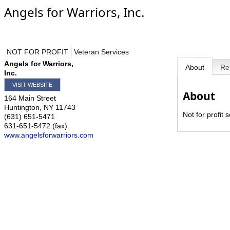
Angels for Warriors, Inc.
NOT FOR PROFIT
Veteran Services
Angels for Warriors,
About
Re
Inc.
VISIT WEBSITE
About
164 Main Street
Huntington
,
NY
11743
Not for profit
(631) 651-5471
631-651-5472 (fax)
www.angelsforwarriors.com