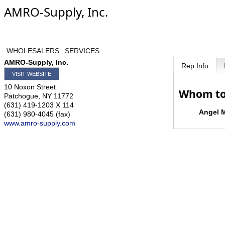
AMRO-Supply, Inc.
WHOLESALERS
SERVICES
AMRO-Supply, Inc.
Rep Info
VISIT WEBSITE
10 Noxon Street
Whom to
Patchogue
,
NY
11772
(631) 419-1203 X 114
Angel M
(631) 980-4045 (fax)
www.amro-supply.com