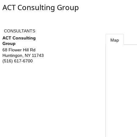
ACT Consulting Group
CONSULTANTS
ACT Consulting
Map
Group
68 Flower Hill Rd
Huntingon
,
NY
11743
(516) 617-6700