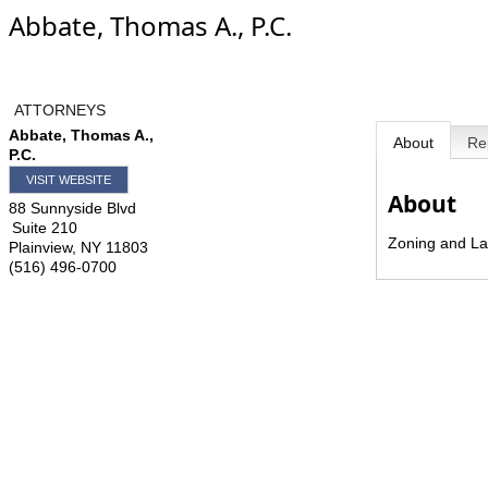
Abbate, Thomas A., P.C.
ATTORNEYS
Abbate, Thomas A.,
About
Re
P.C.
VISIT WEBSITE
About
88 Sunnyside Blvd
Suite 210
Zoning and La
Plainview
,
NY
11803
(516) 496-0700