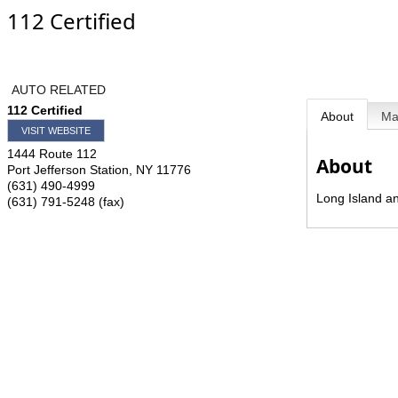
112 Certified
AUTO RELATED
112 Certified
About
M
VISIT WEBSITE
1444 Route 112
About
Port Jefferson Station
,
NY
11776
(631) 490-4999
Long Island a
(631) 791-5248 (fax)