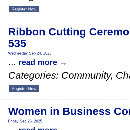
Register Now
Ribbon Cutting Ceremo
535
Wednesday Sep 24, 2025
...
read more
Categories: Community, C
Register Now
Women in Business Com
Friday Sep 26, 2025
...