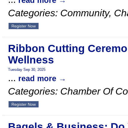
read more
Categories: Community, C
Register Now
Ribbon Cutting Ceremon
Wellness
Tuesday Sep 30, 2025
...
read more
Categories: Chamber Of C
Register Now
Bagels & Business: Do