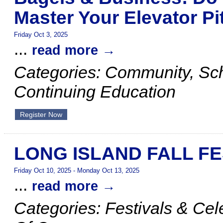
Master Your Elevator Pi
Friday Oct 3, 2025
...
read more
Categories: Community, S
Continuing Education
Register Now
LONG ISLAND FALL FE
Friday Oct 10, 2025
-
Monday Oct 13, 2025
...
read more
Categories: Festivals & Ce