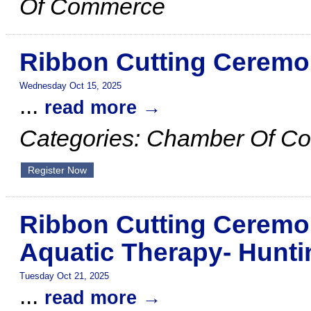
Of Commerce
Ribbon Cutting Ceremo
Wednesday Oct 15, 2025
...
read more
Categories: Chamber Of C
Register Now
Ribbon Cutting Ceremo
Aquatic Therapy- Hunti
Tuesday Oct 21, 2025
...
read more