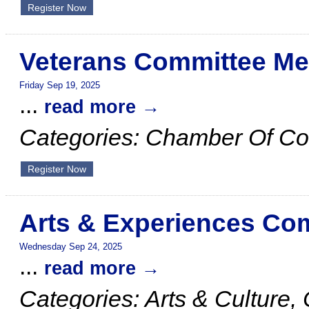
Register Now
Veterans Committee Me
Friday Sep 19, 2025
...
read more
Categories: Chamber Of C
Register Now
Arts & Experiences Co
Wednesday Sep 24, 2025
...
read more
Categories: Arts & Cultur