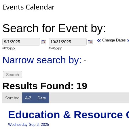
Events Calendar
Search for Event by:
«
Change Dates
M/d/yyyy
M/d/yyyy
Narrow search by:
Results Found:
19
Sort by:
A-Z
Date
Education & Resource 
Wednesday Sep 3, 2025