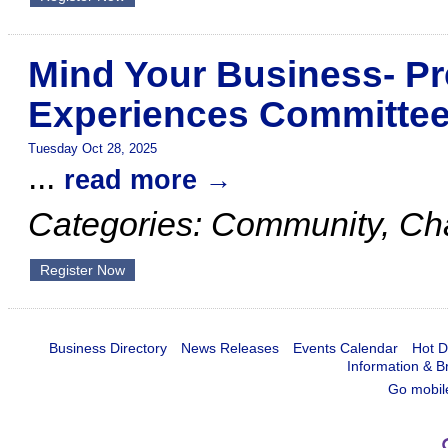
Mind Your Business- Pr
Experiences Committe
Tuesday Oct 28, 2025
...
read more
Categories: Community, C
Register Now
Business Directory
News Releases
Events Calendar
Hot D
Information & B
Go mobil