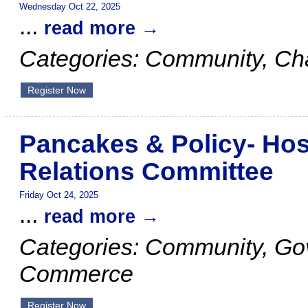
Wednesday Oct 22, 2025
...
read more
Categories: Community, C
Register Now
Pancakes & Policy- Ho
Relations Committee
Friday Oct 24, 2025
...
read more
Categories: Community, G
Commerce
Register Now