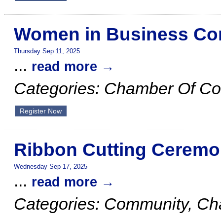
Women in Business Co
Thursday Sep 11, 2025
...
read more
Categories: Chamber Of C
Register Now
Ribbon Cutting Ceremo
Wednesday Sep 17, 2025
...
read more
Categories: Community, C