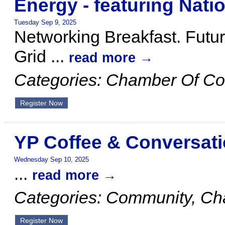
Energy - featuring Natio
Tuesday Sep 9, 2025
Networking Breakfast. Futur
Grid
...
read more
Categories: Chamber Of C
Register Now
YP Coffee & Conversat
Wednesday Sep 10, 2025
...
read more
Categories: Community, C
Register Now