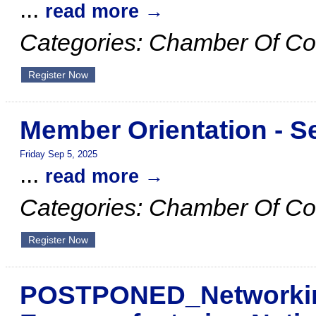
...
read more
Categories: Chamber Of C
Register Now
Member Orientation - 
Friday Sep 5, 2025
...
read more
Categories: Chamber Of C
Register Now
POSTPONED_Networking