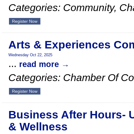
Categories: Community, C
Register Now
Arts & Experiences Co
Wednesday Oct 22, 2025
...
read more
Categories: Chamber Of C
Register Now
Business After Hours- 
& Wellness